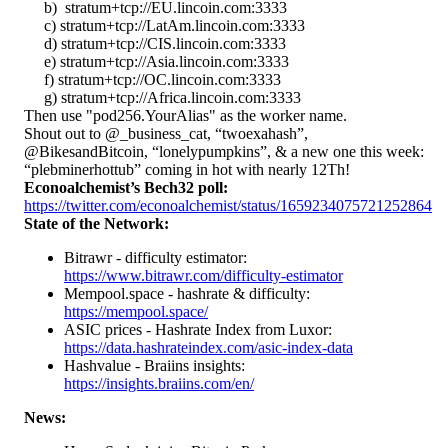
b) stratum+tcp://EU.lincoin.com:3333
c) stratum+tcp://LatAm.lincoin.com:3333
d) stratum+tcp://CIS.lincoin.com:3333
e) stratum+tcp://Asia.lincoin.com:3333
f) stratum+tcp://OC.lincoin.com:3333
g) stratum+tcp://Africa.lincoin.com:3333
Then use "pod256.YourAlias" as the worker name.
Shout out to @_business_cat, “twoexahash”,
@BikesandBitcoin, “lonelypumpkins”, & a new one this week:
“plebminerhottub” coming in hot with nearly 12Th!
Econoalchemist’s Bech32 poll:
https://twitter.com/econoalchemist/status/1659234075721252864
State of the Network:
Bitrawr - difficulty estimator:
https://www.bitrawr.com/difficulty-estimator
Mempool.space - hashrate & difficulty:
https://mempool.space/
ASIC prices - Hashrate Index from Luxor:
https://data.hashrateindex.com/asic-index-data
Hashvalue - Braiins insights:
https://insights.braiins.com/en/
News: