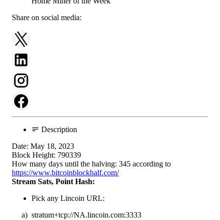
Share on social media:
Description
Date: May 18, 2023
Block Height: 790339
How many days until the halving: 345 according to
https://www.bitcoinblockhalf.com/
Stream Sats, Point Hash:
Pick any Lincoin URL:
a) stratum+tcp://NA.lincoin.com:3333