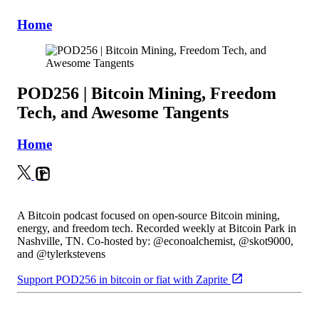
Home
POD256 | Bitcoin Mining, Freedom
Tech, and Awesome Tangents
Home
A Bitcoin podcast focused on open-source Bitcoin mining,
energy, and freedom tech. Recorded weekly at Bitcoin Park in
Nashville, TN. Co-hosted by: @econoalchemist, @skot9000,
and @tylerkstevens
Support POD256 in bitcoin or fiat with Zaprite