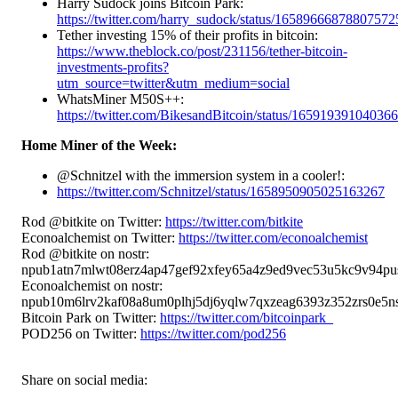
Harry Sudock joins Bitcoin Park:
https://twitter.com/harry_sudock/status/16589666878807572
Tether investing 15% of their profits in bitcoin:
https://www.theblock.co/post/231156/tether-bitcoin-
investments-profits?
utm_source=twitter&utm_medium=social
WhatsMiner M50S++:
https://twitter.com/BikesandBitcoin/status/16591939104036
Home Miner of the Week:
@Schnitzel with the immersion system in a cooler!:
https://twitter.com/Schnitzel/status/1658950905025163267
Rod @bitkite on Twitter:
https://twitter.com/bitkite
Econoalchemist on Twitter:
https://twitter.com/econoalchemist
Rod @bitkite on nostr:
npub1atn7mlwt08erz4ap47gef92xfey65a4z9ed9vec53u5kc9v94pu
Econoalchemist on nostr:
npub10m6lrv2kaf08a8um0plhj5dj6yqlw7qxzeag6393z352zrs0e5ns
Bitcoin Park on Twitter:
https://twitter.com/bitcoinpark_
POD256 on Twitter:
https://twitter.com/pod256
Share on social media: