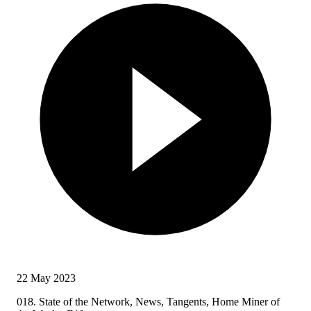
22 May 2023
018. State of the Network, News, Tangents, Home Miner of