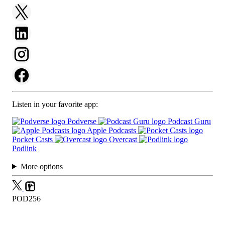
Listen in your favorite app:
Podverse
Podcast Guru
Apple Podcasts
Pocket Casts
Overcast
Podlink
More options
POD256