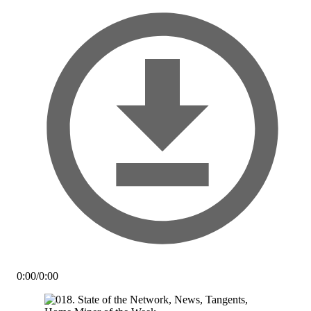
0:00
/
0:00