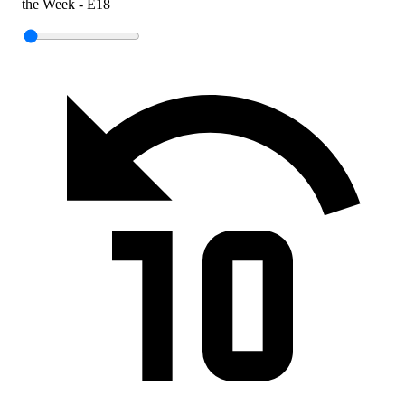
the Week - E18