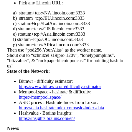
Pick any Lincoin URL:
a) stratum+tcp://NA.lincoin.com:3333
b) stratum+tcp://EU.lincoin.com:3333
c) stratum+tcp://LatAm.lincoin.com:3333
d) stratum+tcp://CIS.lincoin.com:3333
e) stratum+tcp://Asia.lincoin.com:3333
f) stratum+tcp://OC.lincoin.com:3333
g) stratum+tcp://Africa.lincoin.com:3333
Then use "pod256.YourAlias" as the worker name.
Shout out to “schnitzel-s19jpro-120v”, “lonelypumpkins”,
“blizzabler”, & “rockpaperbitcoinpodcast” for pointing hash to
us!
State of the Network:
Bitrawr - difficulty estimator:
https://www.bitrawr.com/difficulty-estimator
Mempool.space - hashrate & difficulty:
https://mempool.space/
ASIC prices - Hashrate Index from Luxor:
https://data.hashrateindex.com/asic-index-data
Hashvalue - Braiins Insights:
https://insights.braiins.com/en/
News: