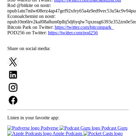
Rod @bitkite on nostr:
npub1atn7mlwt08erz4ap47gef92xfey65a4z9ed9vec53u5kc9v94pu
Econoalchemist on nostr:
npub10m6lrv2kaf08a8um0plhj5dj6yqlw7qxzeag6393z352zrs0e5ns
Bitcoin Park on Twitter:
https://twitter.com/bitcoinpark_
POD256 on Twitter:
https://twitter.com/pod256
Share on social media:
Listen in your favorite app:
Podverse
Podcast Guru
Apple Podcasts