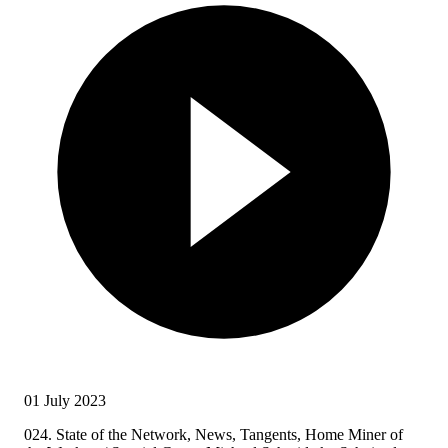
01 July 2023
024. State of the Network, News, Tangents, Home Miner of