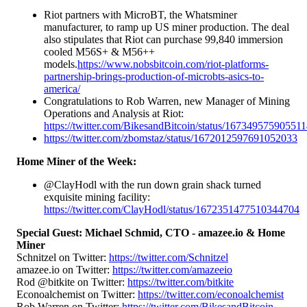
Riot partners with MicroBT, the Whatsminer
manufacturer, to ramp up US miner production. The deal
also stipulates that Riot can purchase 99,840 immersion
cooled M56S+ & M56++
models.
https://www.nobsbitcoin.com/riot-platforms-
partnership-brings-production-of-microbts-asics-to-
america/
Congratulations to Rob Warren, new Manager of Mining
Operations and Analysis at Riot:
https://twitter.com/BikesandBitcoin/status/16734957590551
https://twitter.com/zbomstaz/status/1672012597691052033
Home Miner of the Week:
@ClayHodl with the run down grain shack turned
exquisite mining facility:
https://twitter.com/ClayHodl/status/1672351477510344704
Special Guest: Michael Schmid, CTO - amazee.io & Home
Miner
Schnitzel on Twitter:
https://twitter.com/Schnitzel
amazee.io on Twitter:
https://twitter.com/amazeeio
Rod @bitkite on Twitter:
https://twitter.com/bitkite
Econoalchemist on Twitter:
https://twitter.com/econoalchemist
Rob Warren on Twitter:
https://twitter.com/BikesandBitcoin