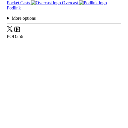
Pocket Casts
Overcast
Podlink
More options
POD256