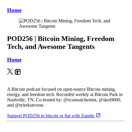
Home
POD256 | Bitcoin Mining, Freedom
Tech, and Awesome Tangents
Home
A Bitcoin podcast focused on open-source Bitcoin mining,
energy, and freedom tech. Recorded weekly at Bitcoin Park in
Nashville, TN. Co-hosted by: @econoalchemist, @skot9000,
and @tylerkstevens
Support POD256 in bitcoin or fiat with Zaprite