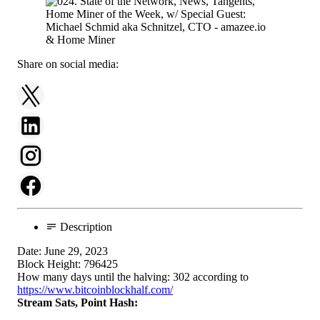
Share on social media:
Description
Date: June 29, 2023
Block Height: 796425
How many days until the halving: 302 according to
https://www.bitcoinblockhalf.com/
Stream Sats, Point Hash: