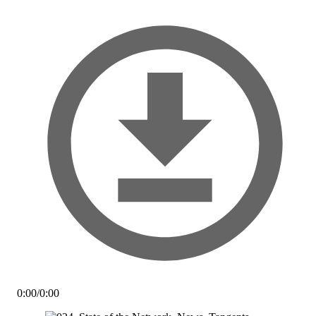
0:00
/
0:00