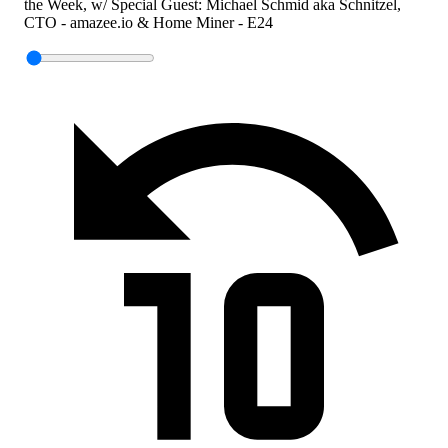
the Week, w/ Special Guest: Michael Schmid aka Schnitzel,
CTO - amazee.io & Home Miner - E24