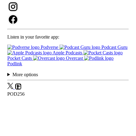
Listen in your favorite app:
Podverse
Podcast Guru
Apple Podcasts
Pocket Casts
Overcast
Podlink
More options
POD256