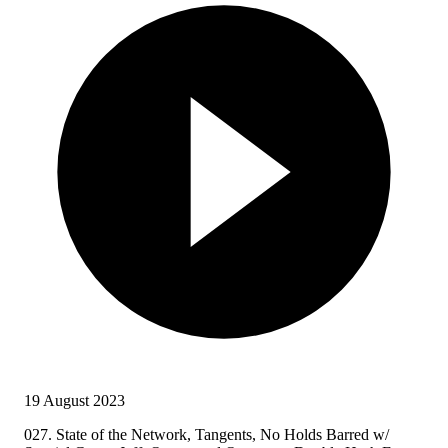
19 August 2023
027. State of the Network, Tangents, No Holds Barred w/