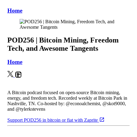
Home
POD256 | Bitcoin Mining, Freedom
Tech, and Awesome Tangents
Home
A Bitcoin podcast focused on open-source Bitcoin mining,
energy, and freedom tech. Recorded weekly at Bitcoin Park in
Nashville, TN. Co-hosted by: @econoalchemist, @skot9000,
and @tylerkstevens
Support POD256 in bitcoin or fiat with Zaprite