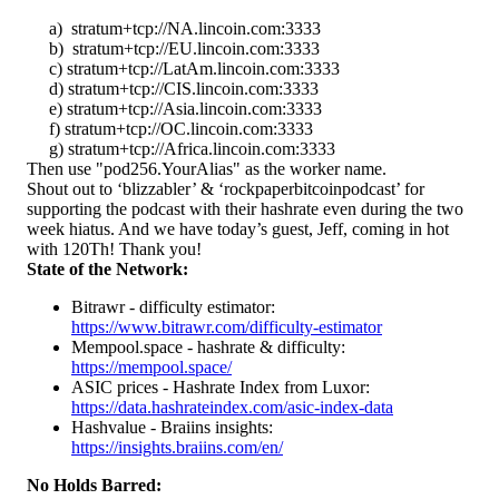
a) stratum+tcp://NA.lincoin.com:3333
b) stratum+tcp://EU.lincoin.com:3333
c) stratum+tcp://LatAm.lincoin.com:3333
d) stratum+tcp://CIS.lincoin.com:3333
e) stratum+tcp://Asia.lincoin.com:3333
f) stratum+tcp://OC.lincoin.com:3333
g) stratum+tcp://Africa.lincoin.com:3333
Then use "pod256.YourAlias" as the worker name.
Shout out to ‘blizzabler’ & ‘rockpaperbitcoinpodcast’ for
supporting the podcast with their hashrate even during the two
week hiatus. And we have today’s guest, Jeff, coming in hot
with 120Th! Thank you!
State of the Network:
Bitrawr - difficulty estimator:
https://www.bitrawr.com/difficulty-estimator
Mempool.space - hashrate & difficulty:
https://mempool.space/
ASIC prices - Hashrate Index from Luxor:
https://data.hashrateindex.com/asic-index-data
Hashvalue - Braiins insights:
https://insights.braiins.com/en/
No Holds Barred: