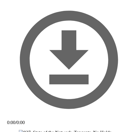
0:00
/
0:00