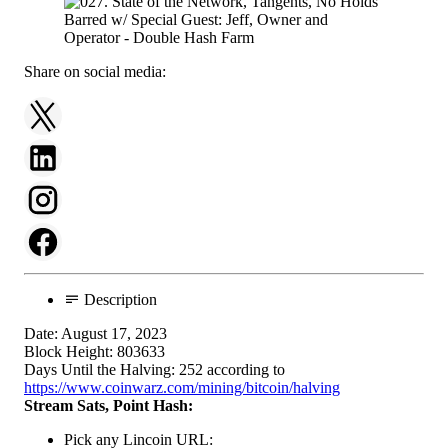
Share on social media:
Description
Date: August 17, 2023
Block Height: 803633
Days Until the Halving: 252 according to
https://www.coinwarz.com/mining/bitcoin/halving
Stream Sats, Point Hash:
Pick any Lincoin URL: