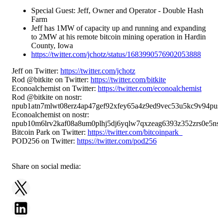
Special Guest: Jeff, Owner and Operator - Double Hash
Farm
Jeff has 1MW of capacity up and running and expanding
to 2MW at his remote bitcoin mining operation in Hardin
County, Iowa
https://twitter.com/jchotz/status/1683990576902053888
Jeff on Twitter:
https://twitter.com/jchotz
Rod @bitkite on Twitter:
https://twitter.com/bitkite
Econoalchemist on Twitter:
https://twitter.com/econoalchemist
Rod @bitkite on nostr:
npub1atn7mlwt08erz4ap47gef92xfey65a4z9ed9vec53u5kc9v94pu
Econoalchemist on nostr:
npub10m6lrv2kaf08a8um0plhj5dj6yqlw7qxzeag6393z352zrs0e5ns
Bitcoin Park on Twitter:
https://twitter.com/bitcoinpark_
POD256 on Twitter:
https://twitter.com/pod256
Share on social media: