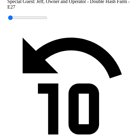
Special Guest: Jeff, Owner and Operator - Double Hash Farm -
E27