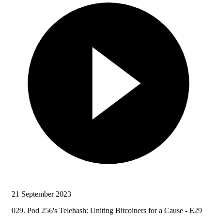
21 September 2023
029. Pod 256's Telehash: Uniting Bitcoiners for a Cause - E29