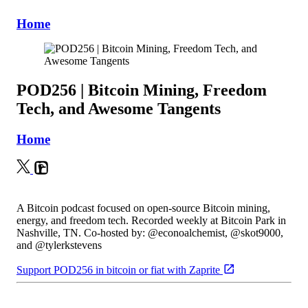
Home
POD256 | Bitcoin Mining, Freedom
Tech, and Awesome Tangents
Home
A Bitcoin podcast focused on open-source Bitcoin mining,
energy, and freedom tech. Recorded weekly at Bitcoin Park in
Nashville, TN. Co-hosted by: @econoalchemist, @skot9000,
and @tylerkstevens
Support POD256 in bitcoin or fiat with Zaprite