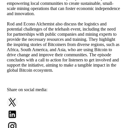
empowering local communities to create sustainable, small-
scale mining operations that can foster economic independence
and innovation.
Rod and Econo Alchemist also discuss the logistics and
potential challenges of the telehash event, including the need
for partnerships with public companies and mining experts to
provide the necessary resources and training. They highlight
the inspiring stories of Bitcoiners from diverse regions, such as
Africa, South America, and Asia, who are using Bitcoin to
drive change and improve their communities. The episode
concludes with a call to action for listeners to get involved and
support the initiative, aiming to make a tangible impact in the
global Bitcoin ecosystem.
Share on social media: