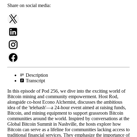
Share on social media:
Description
Transcript
In this episode of Pod 256, we dive into the exciting world of
Bitcoin mining and community empowerment. Host Rod,
alongside co-host Econo Alchemist, discusses the ambitious
idea of the 'telehash'—a 24-hour event aimed at raising funds,
Bitcoin, and mining equipment to support grassroots Bitcoin
communities around the world. Inspired by conversations at the
Global Bitcoin Summit in Nashville, the hosts explore how
Bitcoin can serve as a lifeline for communities lacking access to
traditional financial services. They emphasize the importance of