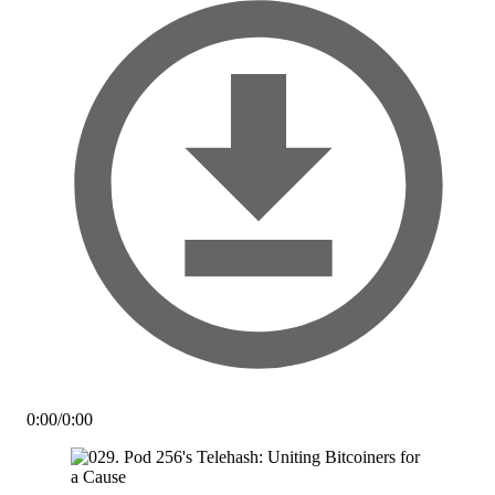
0:00
/
0:00