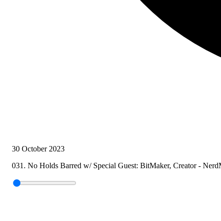
30 October 2023
031. No Holds Barred w/ Special Guest: BitMaker, Creator - Nerd