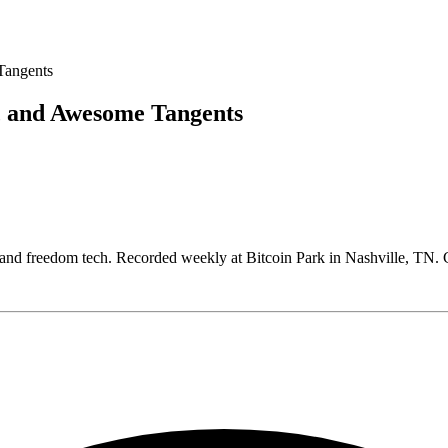
, and Awesome Tangents
, and freedom tech. Recorded weekly at Bitcoin Park in Nashville, T