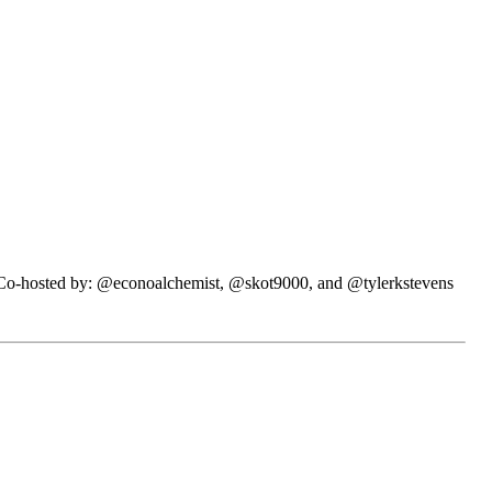
N. Co-hosted by: @econoalchemist, @skot9000, and @tylerkstevens