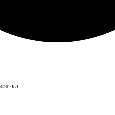
Miner - E31