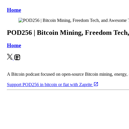
Home
POD256 | Bitcoin Mining, Freedom Tech
Home
A Bitcoin podcast focused on open-source Bitcoin mining, energy
Support POD256 in bitcoin or fiat with Zaprite