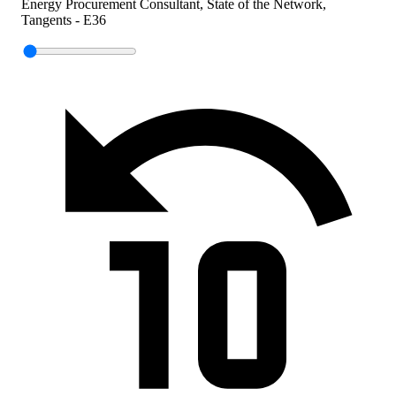
Energy Procurement Consultant, State of the Network,
Tangents - E36