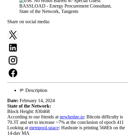
Share on social media:
Description
Date:
February 14, 2024
State of the Network:
Block Height: 830468
According to our friends at
newhedge.io
: Bitcoin difficulty is
70.3T and set to increase ~7% at the conclusion of epoch 411
Looking at
mempool.space
: Hashrate is printing 568Eh on the
14-day MA