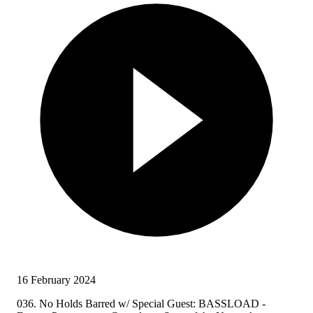
16 February 2024
036. No Holds Barred w/ Special Guest: BASSLOAD -