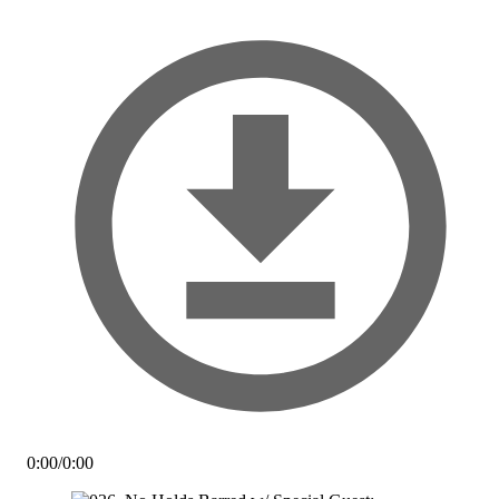
0:00
/
0:00