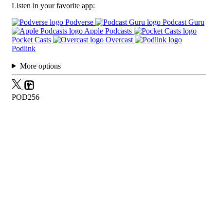
Listen in your favorite app:
Podverse
Podcast Guru
Apple Podcasts
Pocket Casts
Overcast
Podlink
More options
POD256