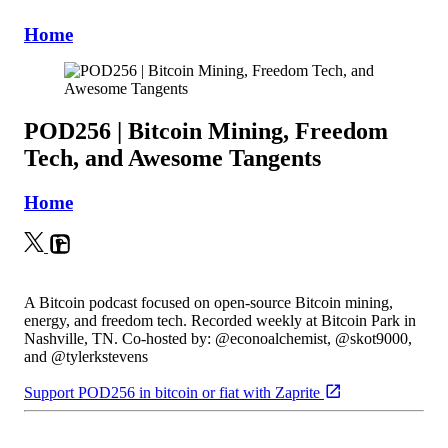
Home
POD256 | Bitcoin Mining, Freedom
Tech, and Awesome Tangents
Home
A Bitcoin podcast focused on open-source Bitcoin mining,
energy, and freedom tech. Recorded weekly at Bitcoin Park in
Nashville, TN. Co-hosted by: @econoalchemist, @skot9000,
and @tylerkstevens
Support POD256 in bitcoin or fiat with Zaprite