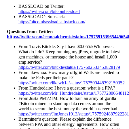
BASSLOAD on Twitter:
https://twitter.com/bitcoinbassload
BASSLOAD’s Substack:
https://bitcoinbassload.substack.com/
Questions from Twitter:
https://twitter.com/econoalchemist/status/175759153965449654
From Travis Bitckle: Say I have $0.055/kWh power.
What do I do? Keep running my jPros, upgrade to latest
gen machines, or mortgage the house and install 1,000
amp service?
https://twitter.com/bitckle/status/1757602533453828179
From likewhoa: How many offgrid Watts are needed to
make the Feds per their pants?
https://twitter.com/likewh1a/status/1757599448392159352
From Hundredaire: I have a question: what is a PPA?
https://twitter.com/Mr_Hundredaire/status/17577280664811
From Justa Pleb/21M: How to train an army of gorilla
#Bitcoin miners to stand up data centers around the
world to secure the best money the world has ever had.
https://twitter.com/JimJones1913/status/1757592488792228
Barnminer’s question: Please explain the difference
between PPA and other energy agreements. How often