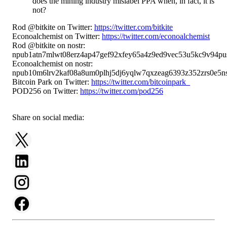
does the mining industry mislabel PPA when, in fact, it is
not?
Rod @bitkite on Twitter:
https://twitter.com/bitkite
Econoalchemist on Twitter:
https://twitter.com/econoalchemist
Rod @bitkite on nostr:
npub1atn7mlwt08erz4ap47gef92xfey65a4z9ed9vec53u5kc9v94pu
Econoalchemist on nostr:
npub10m6lrv2kaf08a8um0plhj5dj6yqlw7qxzeag6393z352zrs0e5ns
Bitcoin Park on Twitter:
https://twitter.com/bitcoinpark_
POD256 on Twitter:
https://twitter.com/pod256
Share on social media: