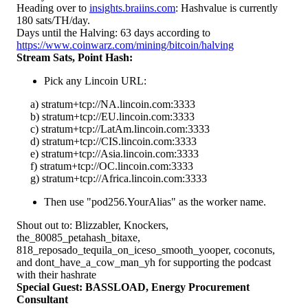
Heading over to
insights.braiins.com
: Hashvalue is currently
180 sats/TH/day.
Days until the Halving: 63 days according to
https://www.coinwarz.com/mining/bitcoin/halving
Stream Sats, Point Hash:
Pick any Lincoin URL:
a) stratum+tcp://NA.lincoin.com:3333
b) stratum+tcp://EU.lincoin.com:3333
c) stratum+tcp://LatAm.lincoin.com:3333
d) stratum+tcp://CIS.lincoin.com:3333
e) stratum+tcp://Asia.lincoin.com:3333
f) stratum+tcp://OC.lincoin.com:3333
g) stratum+tcp://Africa.lincoin.com:3333
Then use "pod256.YourAlias" as the worker name.
Shout out to: Blizzabler, Knockers,
the_80085_petahash_bitaxe,
818_reposado_tequila_on_iceso_smooth_yooper, coconuts,
and dont_have_a_cow_man_yh for supporting the podcast
with their hashrate
Special Guest: BASSLOAD, Energy Procurement
Consultant