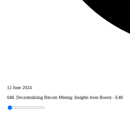
12 June 2024
048. Decentralizing Bitcoin Mining: Insights from Boerst - E48