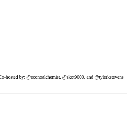
N. Co-hosted by: @econoalchemist, @skot9000, and @tylerkstevens