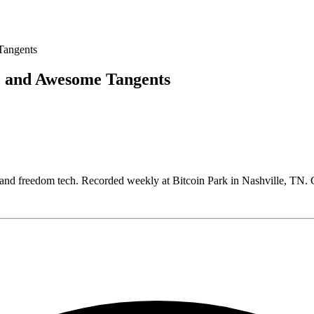
, and Awesome Tangents
, and freedom tech. Recorded weekly at Bitcoin Park in Nashville, T