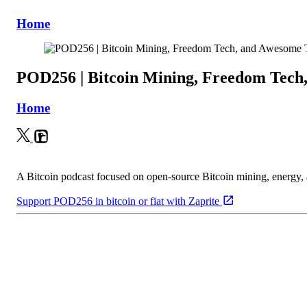
Home
POD256 | Bitcoin Mining, Freedom Tech
Home
A Bitcoin podcast focused on open-source Bitcoin mining, energy
Support POD256 in bitcoin or fiat with Zaprite