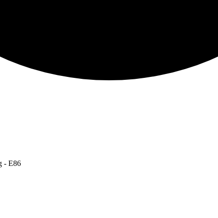
g - E86