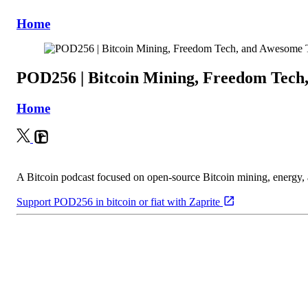
Home
POD256 | Bitcoin Mining, Freedom Tech
Home
A Bitcoin podcast focused on open-source Bitcoin mining, energy
Support POD256 in bitcoin or fiat with Zaprite