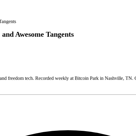
, and Awesome Tangents
, and freedom tech. Recorded weekly at Bitcoin Park in Nashville, T