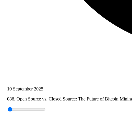
10 September 2025
086. Open Source vs. Closed Source: The Future of Bitcoin Minin