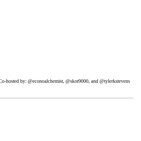
N. Co-hosted by: @econoalchemist, @skot9000, and @tylerkstevens