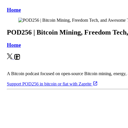
Home
POD256 | Bitcoin Mining, Freedom Tech
Home
A Bitcoin podcast focused on open-source Bitcoin mining, energy
Support POD256 in bitcoin or fiat with Zaprite