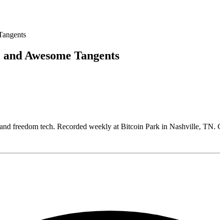
, and Awesome Tangents
, and freedom tech. Recorded weekly at Bitcoin Park in Nashville, T