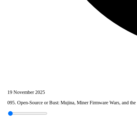
19 November 2025
095. Open-Source or Bust: Mujina, Miner Firmware Wars, and the 