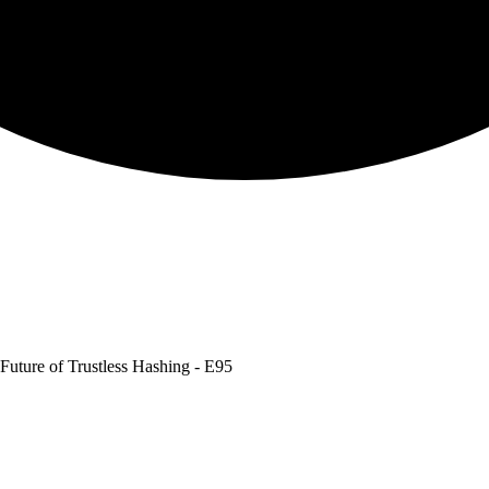
Future of Trustless Hashing - E95