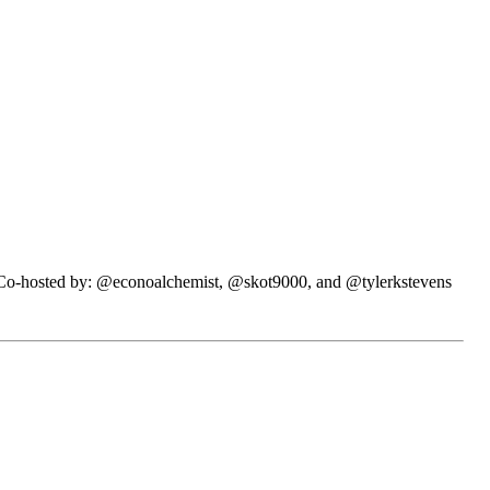
N. Co-hosted by: @econoalchemist, @skot9000, and @tylerkstevens