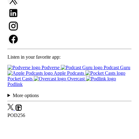
Listen in your favorite app:
Podverse
Podcast Guru
Apple Podcasts
Pocket Casts
Overcast
Podlink
More options
POD256