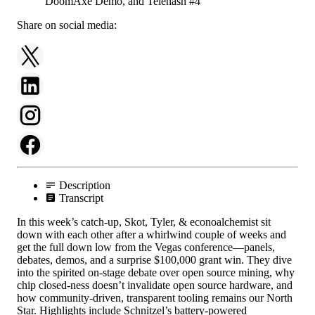
Share on social media:
Description
Transcript
In this week’s catch-up, Skot, Tyler, & econoalchemist sit
down with each other after a whirlwind couple of weeks and
get the full down low from the Vegas conference—panels,
debates, demos, and a surprise $100,000 grant win. They dive
into the spirited on-stage debate over open source mining, why
chip closed-ness doesn’t invalidate open source hardware, and
how community-driven, transparent tooling remains our North
Star. Highlights include Schnitzel’s battery-powered