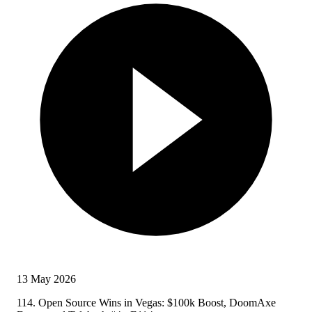
13 May 2026
114. Open Source Wins in Vegas: $100k Boost, DoomAxe