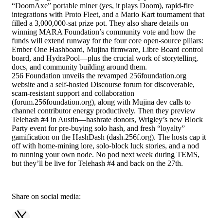
“DoomAxe” portable miner (yes, it plays Doom), rapid-fire
integrations with Proto Fleet, and a Mario Kart tournament that
filled a 3,000,000-sat prize pot. They also share details on
winning MARA Foundation’s community vote and how the
funds will extend runway for the four core open-source pillars:
Ember One Hashboard, Mujina firmware, Libre Board control
board, and HydraPool—plus the crucial work of storytelling,
docs, and community building around them.
256 Foundation unveils the revamped 256foundation.org
website and a self-hosted Discourse forum for discoverable,
scam-resistant support and collaboration
(forum.256foundation.org), along with Mujina dev calls to
channel contributor energy productively. Then they preview
Telehash #4 in Austin—hashrate donors, Wrigley’s new Block
Party event for pre-buying solo hash, and fresh “loyalty”
gamification on the HashDash (dash.256f.org). The hosts cap it
off with home-mining lore, solo-block luck stories, and a nod
to running your own node. No pod next week during TEMS,
but they’ll be live for Telehash #4 and back on the 27th.
Share on social media: