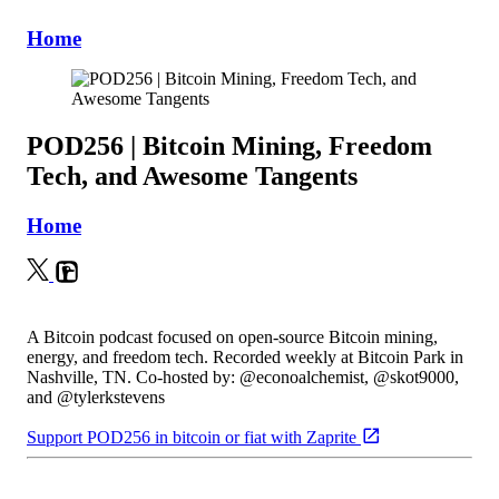
Home
POD256 | Bitcoin Mining, Freedom
Tech, and Awesome Tangents
Home
A Bitcoin podcast focused on open-source Bitcoin mining,
energy, and freedom tech. Recorded weekly at Bitcoin Park in
Nashville, TN. Co-hosted by: @econoalchemist, @skot9000,
and @tylerkstevens
Support POD256 in bitcoin or fiat with Zaprite