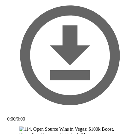
0:00
/
0:00