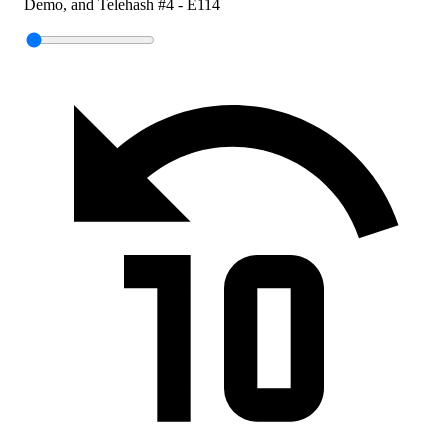
Demo, and Telehash #4 - E114