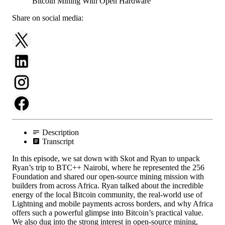
Share on social media:
Description
Transcript
In this episode, we sat down with Skot and Ryan to unpack
Ryan’s trip to BTC++ Nairobi, where he represented the 256
Foundation and shared our open-source mining mission with
builders from across Africa. Ryan talked about the incredible
energy of the local Bitcoin community, the real-world use of
Lightning and mobile payments across borders, and why Africa
offers such a powerful glimpse into Bitcoin’s practical value.
We also dug into the strong interest in open-source mining,