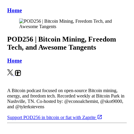
Home
POD256 | Bitcoin Mining, Freedom
Tech, and Awesome Tangents
Home
A Bitcoin podcast focused on open-source Bitcoin mining,
energy, and freedom tech. Recorded weekly at Bitcoin Park in
Nashville, TN. Co-hosted by: @econoalchemist, @skot9000,
and @tylerkstevens
Support POD256 in bitcoin or fiat with Zaprite