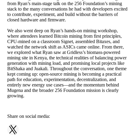
from Ryan’s main-stage talk on the 256 Foundation’s mining
stack to the many conversations he had with developers excited
to contribute, experiment, and build without the barriers of
closed hardware and firmware.
We also went deep on Ryan’s hands-on mining workshop,
where attendees learned Bitcoin mining from first principles,
CPU-mined on a classroom Signet, assembled Bitaxes, and
watched the network shift as ASICs came online. From there,
we explored what Ryan saw at Gridless’s biomass-powered
mining site in Kenya, the technical realities of balancing power
generation with mining load, and promising local projects like
BitShaka and Juakali. Throughout the conversation, one theme
kept coming up: open-source mining is becoming a practical
path for education, experimentation, decentralization, and
entirely new energy use cases—and the momentum behind
Mugena and the broader 256 Foundation mission is clearly
growing.
Share on social media: