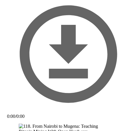
0:00
/
0:00