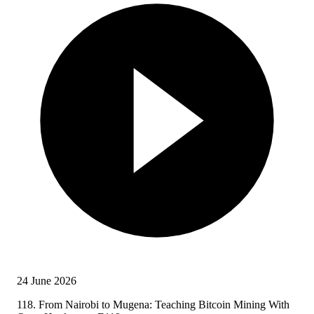
24 June 2026
118. From Nairobi to Mugena: Teaching Bitcoin Mining With