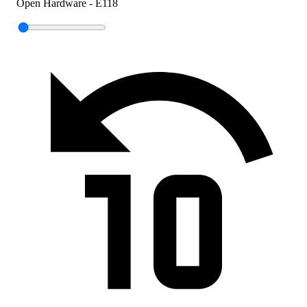
Open Hardware - E118