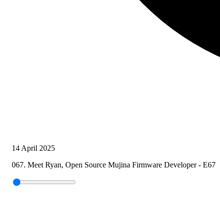
14 April 2025
067. Meet Ryan, Open Source Mujina Firmware Developer - E67