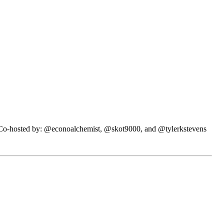
N. Co-hosted by: @econoalchemist, @skot9000, and @tylerkstevens