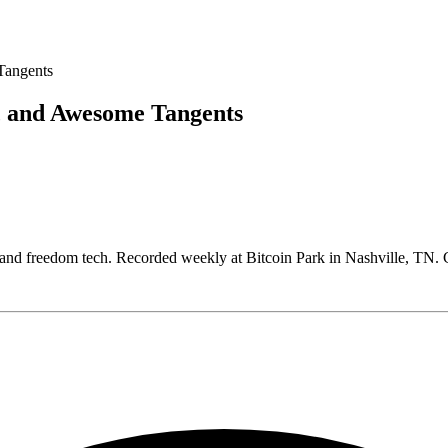
, and Awesome Tangents
, and freedom tech. Recorded weekly at Bitcoin Park in Nashville, T