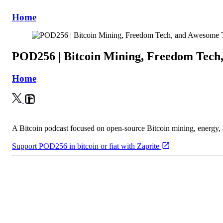
Home
POD256 | Bitcoin Mining, Freedom Tech
Home
A Bitcoin podcast focused on open-source Bitcoin mining, energy
Support POD256 in bitcoin or fiat with Zaprite