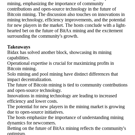
mining, emphasizing the importance of community
contributions and open-source technology in the future of
Bitcoin mining. The discussion also touches on innovations in
mining technology, efficiency improvements, and the potential
for new players in the market. The hosts conclude with a light-
hearted bet on the future of BitAx mining and the excitement
surrounding the community's growth.
Takeaways
Bidax has solved another block, showcasing its mining
capabilities.
Operational expertise is crucial for maximizing profits in
Bitcoin mining.
Solo mining and pool mining have distinct differences that
impact decentralization.
The future of Bitcoin mining is tied to community contributions
and open-source technology.
Innovations in mining technology are leading to increased
efficiency and lower costs.
The potential for new players in the mining market is growing
due to open-source initiatives.
The hosts emphasize the importance of understanding mining
dynamics for newcomers.
Betting on the future of BitAx mining reflects the community's
optimism.