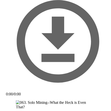
0:00
/
0:00