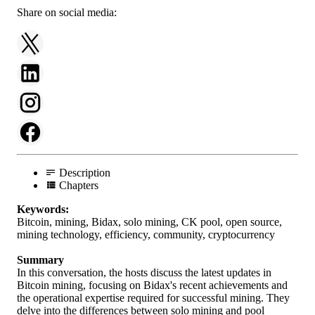
Share on social media:
Description
Chapters
Keywords:
Bitcoin, mining, Bidax, solo mining, CK pool, open source,
mining technology, efficiency, community, cryptocurrency
Summary
In this conversation, the hosts discuss the latest updates in
Bitcoin mining, focusing on Bidax's recent achievements and
the operational expertise required for successful mining. They
delve into the differences between solo mining and pool