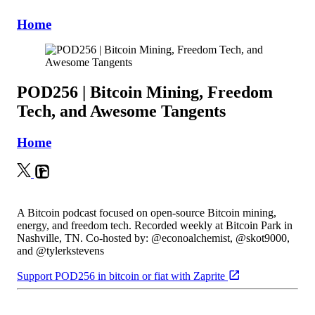
Home
POD256 | Bitcoin Mining, Freedom
Tech, and Awesome Tangents
Home
A Bitcoin podcast focused on open-source Bitcoin mining,
energy, and freedom tech. Recorded weekly at Bitcoin Park in
Nashville, TN. Co-hosted by: @econoalchemist, @skot9000,
and @tylerkstevens
Support POD256 in bitcoin or fiat with Zaprite