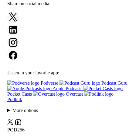
Share on social media:
Listen in your favorite app:
Podverse
Podcast Guru
Apple Podcasts
Pocket Casts
Overcast
Podlink
More options
POD256