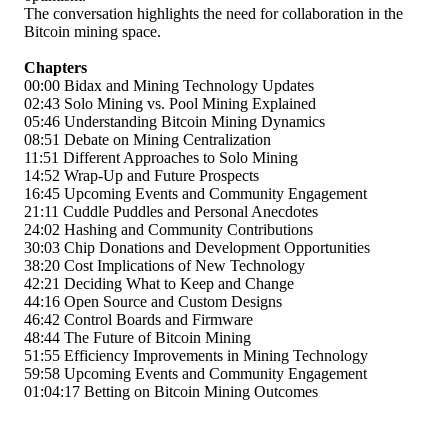
The conversation highlights the need for collaboration in the
Bitcoin mining space.
Chapters
00:00
Bidax and Mining Technology Updates
02:43
Solo Mining vs. Pool Mining Explained
05:46
Understanding Bitcoin Mining Dynamics
08:51
Debate on Mining Centralization
11:51
Different Approaches to Solo Mining
14:52
Wrap-Up and Future Prospects
16:45
Upcoming Events and Community Engagement
21:11
Cuddle Puddles and Personal Anecdotes
24:02
Hashing and Community Contributions
30:03
Chip Donations and Development Opportunities
38:20
Cost Implications of New Technology
42:21
Deciding What to Keep and Change
44:16
Open Source and Custom Designs
46:42
Control Boards and Firmware
48:44
The Future of Bitcoin Mining
51:55
Efficiency Improvements in Mining Technology
59:58
Upcoming Events and Community Engagement
01:04:17
Betting on Bitcoin Mining Outcomes