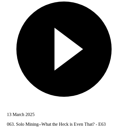
13 March 2025
063. Solo Mining--What the Heck is Even That? - E63